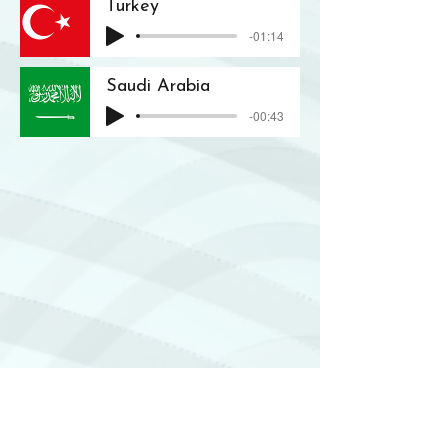
Turkey
-01:14
Saudi Arabia
-00:43