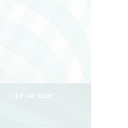
JULY 04, 2026