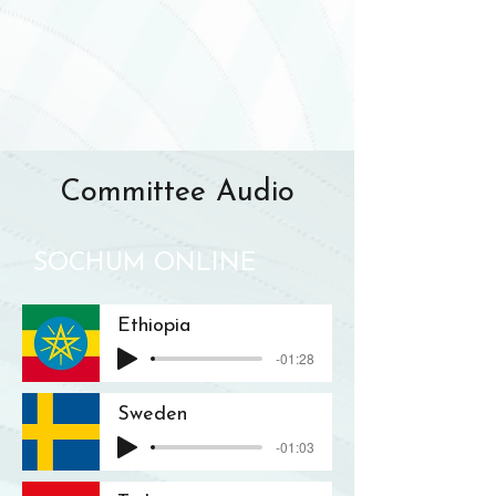
Committee Audio
SOCHUM ONLINE
Ethiopia
-01:28
Sweden
-01:03