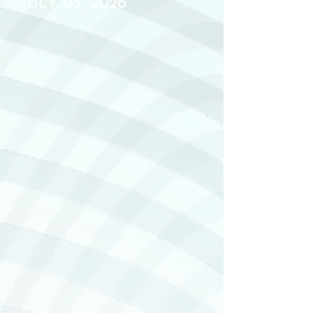
JULY 05, 2026