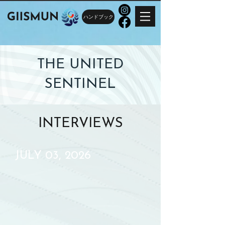
ハンドブック
THE UNITED
SENTINEL
INTERVIEWS
JULY 03, 2026